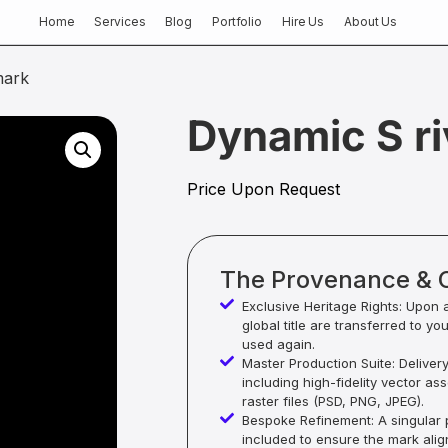
Home
Services
Blog
Portfolio
Hire Us
About Us
mark
Dynamic S ri
Price Upon Request
The Provenance & 
Exclusive Heritage Rights: Upon 
global title are transferred to yo
used again.
Master Production Suite: Deliver
including high-fidelity vector as
raster files (PSD, PNG, JPEG).
Bespoke Refinement: A singular p
included to ensure the mark alig