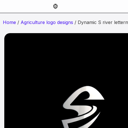
Home
/
Agriculture logo designs
/ Dynamic S river letter