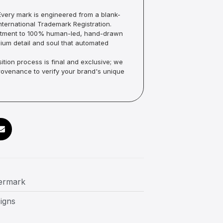
very mark is engineered from a blank-
ternational Trademark Registration.
mmitment to 100% human-led, hand-drawn
um detail and soul that automated
ition process is final and exclusive; we
Provenance to verify your brand's unique
termark
igns