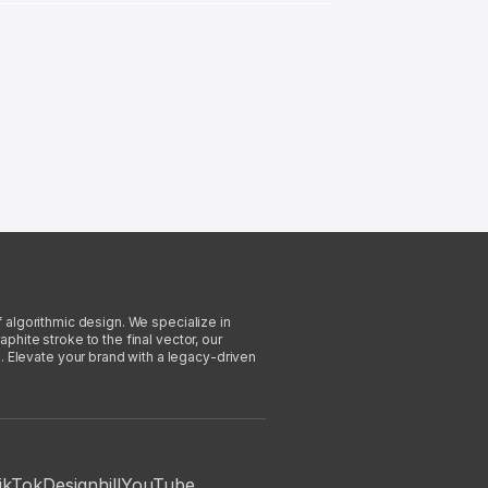
f algorithmic design. We specialize in
phite stroke to the final vector, our
. Elevate your brand with a legacy-driven
ikTok
Designhill
YouTube