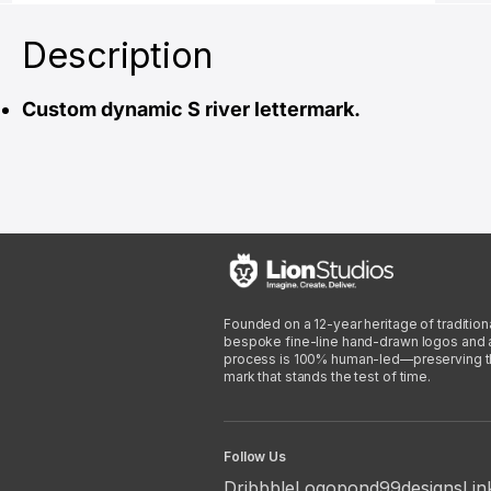
Description
Custom dynamic S river lettermark.
Founded on a 12-year heritage of traditiona
bespoke fine-line hand-drawn logos and arti
process is 100% human-led—preserving the 
mark that stands the test of time.
Follow Us
Dribbble
Logopond
99designs
Lin