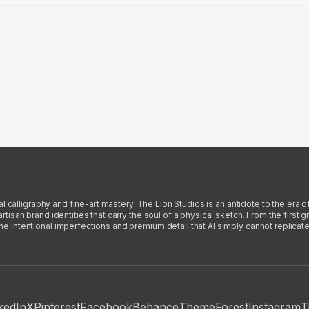
l calligraphy and fine-art mastery, The Lion Studios is an antidote to the era o
san brand identities that carry the soul of a physical sketch. From the first gra
intentional imperfections and premium detail that AI simply cannot replicate
kedIn
X
Pinterest
Facebook
Behance
ThemeForest
Instagram
T