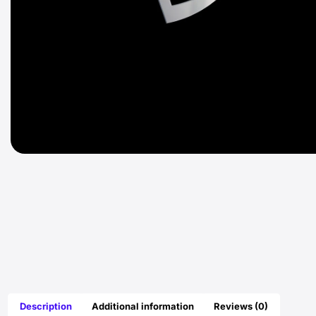
Description
Additional information
Reviews (0)