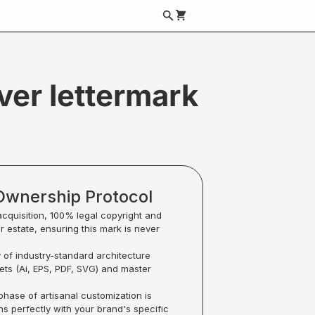
ver lettermark
Ownership Protocol
acquisition, 100% legal copyright and
ur estate, ensuring this mark is never
y of industry-standard architecture
sets (Ai, EPS, PDF, SVG) and master
hase of artisanal customization is
ns perfectly with your brand's specific