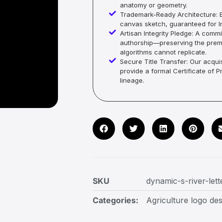
anatomy or geometry.
Trademark-Ready Architecture: E
canvas sketch, guaranteed for In
Artisan Integrity Pledge: A co
authorship—preserving the premi
algorithms cannot replicate.
Secure Title Transfer: Our acquis
provide a formal Certificate of 
lineage.
SKU
dynamic-s-river-let
Categories:
Agriculture logo des