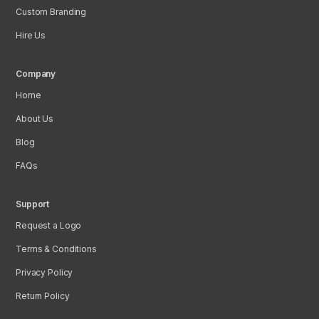
Custom Branding
Hire Us
Company
Home
About Us
Blog
FAQs
Support
Request a Logo
Terms & Conditions
Privacy Policy
Return Policy