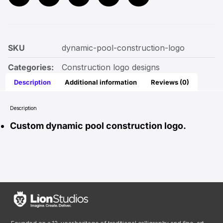
SKU
dynamic-pool-construction-logo
Categories:
Construction logo designs
Description
Additional information
Reviews (0)
Description
Custom dynamic pool construction logo.