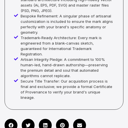
assets (Ai, EPS, PDF, SVG) and master raster files
(PSD, PNG, JPEG).
Bespoke Refinement: A singular phase of artisanal
customization is included to ensure the mark aligns
perfectly with your brand's specific anatomy or
geometry.
Trademark-Ready Architecture: Every mark is
engineered from a blank-canvas sketch,
guaranteed for International Trademark
Registration.
Artisan Integrity Pledge: A commitment to 100%
human-led, hand-drawn authorship—preserving
the premium detail and soul that automated
algorithms cannot replicate.
Secure Title Transfer: Our acquisition process is
final and exclusive; we provide a formal Certificate
of Provenance to verify your brand's unique
lineage.