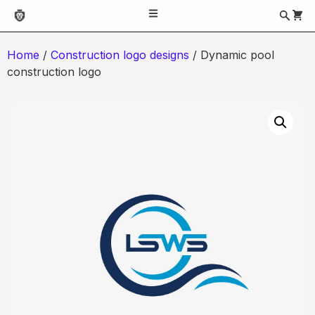
Home
/
Construction logo designs
/ Dynamic pool
construction logo