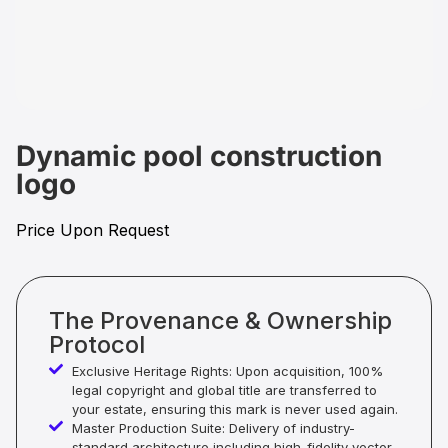
Dynamic pool construction
logo
Price Upon Request
The Provenance & Ownership
Protocol
Exclusive Heritage Rights: Upon acquisition, 100%
legal copyright and global title are transferred to
your estate, ensuring this mark is never used again.
Master Production Suite: Delivery of industry-
standard architecture including high-fidelity vector