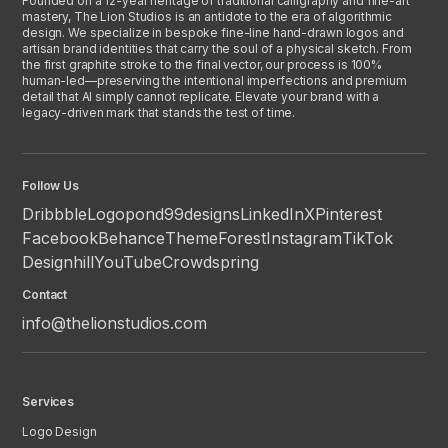
Founded on a 12-year heritage of traditional calligraphy and fine-art
mastery, The Lion Studios is an antidote to the era of algorithmic
design. We specialize in bespoke fine-line hand-drawn logos and
artisan brand identities that carry the soul of a physical sketch. From
the first graphite stroke to the final vector, our process is 100%
human-led—preserving the intentional imperfections and premium
detail that AI simply cannot replicate. Elevate your brand with a
legacy-driven mark that stands the test of time.
Follow Us
Dribbble
Logopond
99designs
LinkedIn
X
Pinterest
Facebook
Behance
ThemeForest
Instagram
TikTok
Designhill
YouTube
Crowdspring
Contact
info@thelionstudios.com
Services
Logo Design