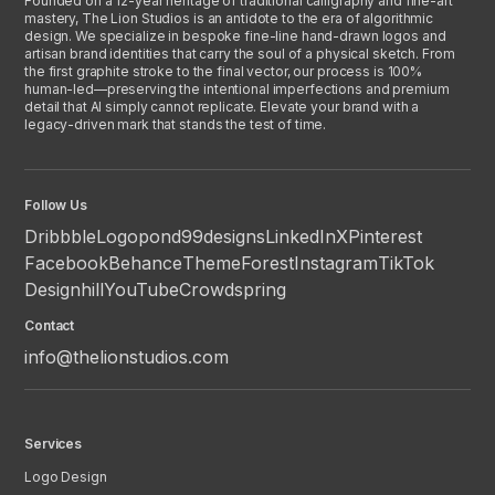
Founded on a 12-year heritage of traditional calligraphy and fine-art
mastery, The Lion Studios is an antidote to the era of algorithmic
design. We specialize in bespoke fine-line hand-drawn logos and
artisan brand identities that carry the soul of a physical sketch. From
the first graphite stroke to the final vector, our process is 100%
human-led—preserving the intentional imperfections and premium
detail that AI simply cannot replicate. Elevate your brand with a
legacy-driven mark that stands the test of time.
Follow Us
Dribbble
Logopond
99designs
LinkedIn
X
Pinterest
Facebook
Behance
ThemeForest
Instagram
TikTok
Designhill
YouTube
Crowdspring
Contact
info@thelionstudios.com
Services
Logo Design