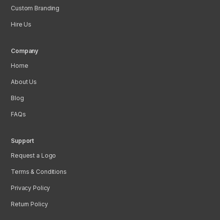
Custom Branding
Hire Us
Company
Home
About Us
Blog
FAQs
Support
Request a Logo
Terms & Conditions
Privacy Policy
Return Policy