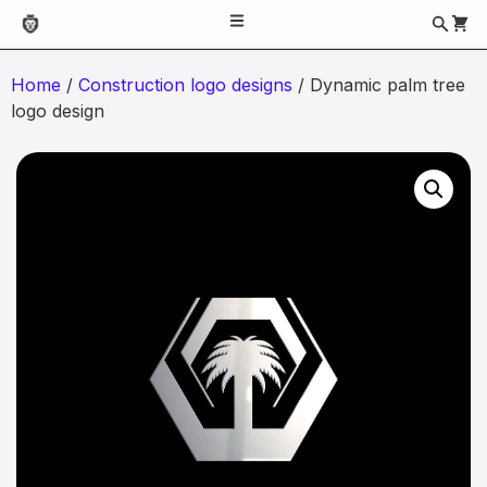
Home
/
Construction logo designs
/ Dynamic palm tree
logo design