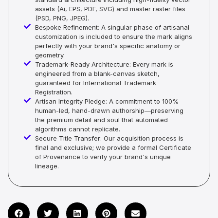
assets (Ai, EPS, PDF, SVG) and master raster files
(PSD, PNG, JPEG).
Bespoke Refinement: A singular phase of artisanal
customization is included to ensure the mark aligns
perfectly with your brand's specific anatomy or
geometry.
Trademark-Ready Architecture: Every mark is
engineered from a blank-canvas sketch,
guaranteed for International Trademark
Registration.
Artisan Integrity Pledge: A commitment to 100%
human-led, hand-drawn authorship—preserving
the premium detail and soul that automated
algorithms cannot replicate.
Secure Title Transfer: Our acquisition process is
final and exclusive; we provide a formal Certificate
of Provenance to verify your brand's unique
lineage.