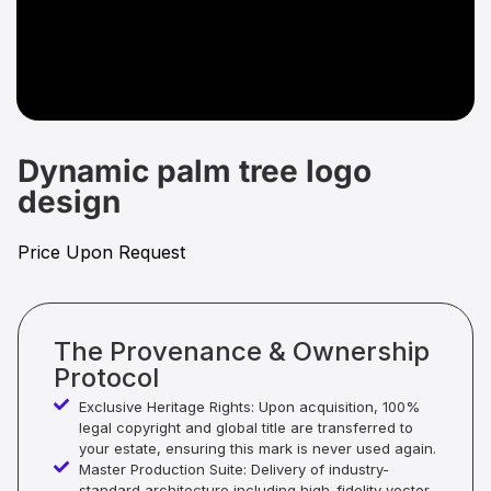
Dynamic palm tree logo
design
Price Upon Request
The Provenance & Ownership
Protocol
Exclusive Heritage Rights: Upon acquisition, 100%
legal copyright and global title are transferred to
your estate, ensuring this mark is never used again.
Master Production Suite: Delivery of industry-
standard architecture including high-fidelity vector