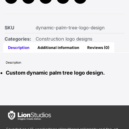
SKU
dynamic-palm-tree-logo-design
Categories:
Construction logo designs
Description
Additional information
Reviews (0)
Description
Custom dynamic palm tree logo design.