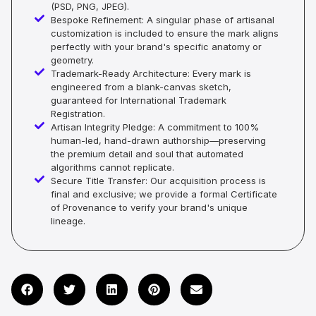
(PSD, PNG, JPEG).
Bespoke Refinement: A singular phase of artisanal
customization is included to ensure the mark aligns
perfectly with your brand's specific anatomy or
geometry.
Trademark-Ready Architecture: Every mark is
engineered from a blank-canvas sketch,
guaranteed for International Trademark
Registration.
Artisan Integrity Pledge: A commitment to 100%
human-led, hand-drawn authorship—preserving
the premium detail and soul that automated
algorithms cannot replicate.
Secure Title Transfer: Our acquisition process is
final and exclusive; we provide a formal Certificate
of Provenance to verify your brand's unique
lineage.