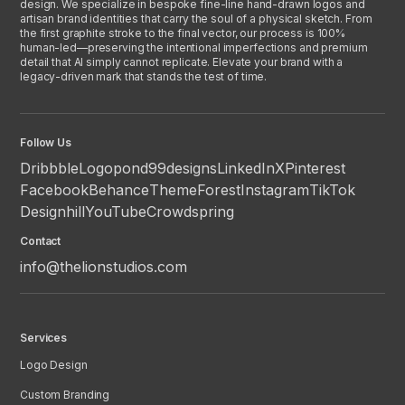
design. We specialize in bespoke fine-line hand-drawn logos and
artisan brand identities that carry the soul of a physical sketch. From
the first graphite stroke to the final vector, our process is 100%
human-led—preserving the intentional imperfections and premium
detail that AI simply cannot replicate. Elevate your brand with a
legacy-driven mark that stands the test of time.
Follow Us
Dribbble
Logopond
99designs
LinkedIn
X
Pinterest
Facebook
Behance
ThemeForest
Instagram
TikTok
Designhill
YouTube
Crowdspring
Contact
info@thelionstudios.com
Services
Logo Design
Custom Branding