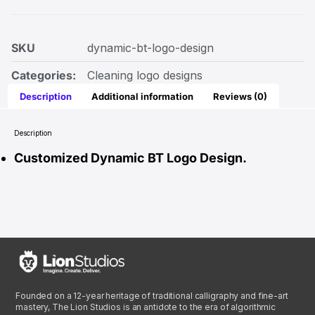
SKU
dynamic-bt-logo-design
Categories:
Cleaning logo designs
Description
Additional information
Reviews (0)
Description
Customized Dynamic BT Logo Design.
Founded on a 12-year heritage of traditional calligraphy and fine-art
mastery, The Lion Studios is an antidote to the era of algorithmic