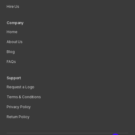
Hire Us
Company
Home
About Us
Blog
FAQs
Support
Request a Logo
Terms & Conditions
Privacy Policy
Return Policy