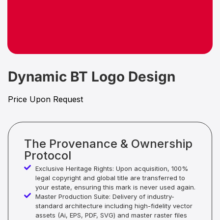
Dynamic BT Logo Design
Price Upon Request
The Provenance & Ownership
Protocol
Exclusive Heritage Rights: Upon acquisition, 100%
legal copyright and global title are transferred to
your estate, ensuring this mark is never used again.
Master Production Suite: Delivery of industry-
standard architecture including high-fidelity vector
assets (Ai, EPS, PDF, SVG) and master raster files