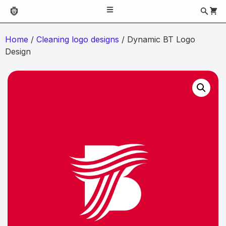
Home
/
Cleaning logo designs
/ Dynamic BT Logo
Design