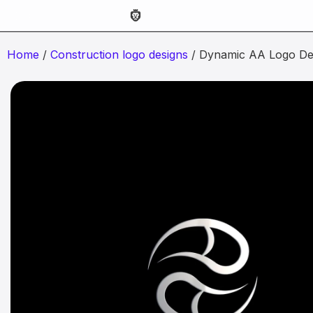
Home
/
Construction logo designs
/ Dynamic AA Logo De