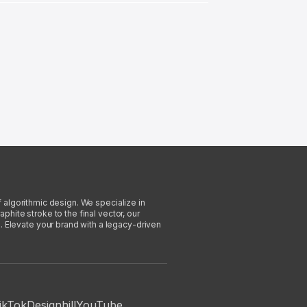
f algorithmic design. We specialize in
phite stroke to the final vector, our
. Elevate your brand with a legacy-driven
ikTok
Designhill
YouTube