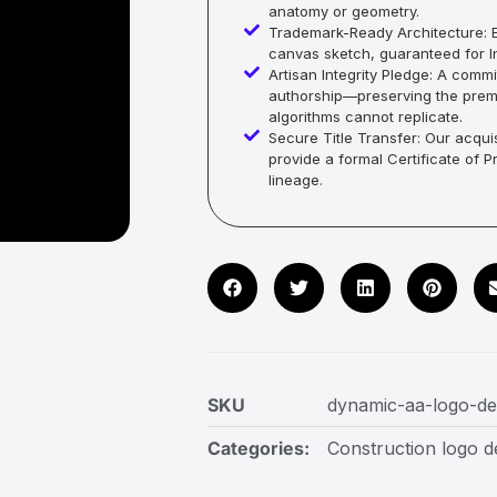
anatomy or geometry.
Trademark-Ready Architecture: E
canvas sketch, guaranteed for In
Artisan Integrity Pledge: A co
authorship—preserving the premi
algorithms cannot replicate.
Secure Title Transfer: Our acquis
provide a formal Certificate of 
lineage.
SKU
dynamic-aa-logo-de
Categories:
Construction logo d