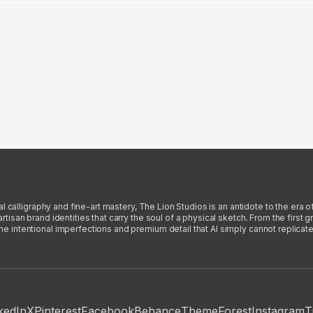
l calligraphy and fine-art mastery, The Lion Studios is an antidote to the era o
san brand identities that carry the soul of a physical sketch. From the first gra
intentional imperfections and premium detail that AI simply cannot replicate
kedIn
X
Pinterest
Facebook
Behance
ThemeForest
Instagram
T