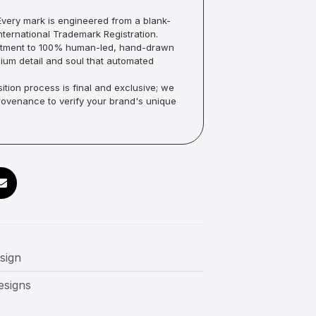
very mark is engineered from a blank-
ternational Trademark Registration.
mmitment to 100% human-led, hand-drawn
um detail and soul that automated
ition process is final and exclusive; we
Provenance to verify your brand's unique
sign
esigns