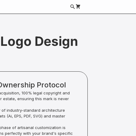
Logo Design
Ownership Protocol
acquisition, 100% legal copyright and
ur estate, ensuring this mark is never
y of industry-standard architecture
sets (Ai, EPS, PDF, SVG) and master
hase of artisanal customization is
ns perfectly with your brand's specific