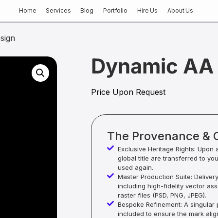
Home
Services
Blog
Portfolio
Hire Us
About Us
sign
Dynamic AA 
Price Upon Request
The Provenance & 
Exclusive Heritage Rights: Upon 
global title are transferred to yo
used again.
Master Production Suite: Deliver
including high-fidelity vector as
raster files (PSD, PNG, JPEG).
Bespoke Refinement: A singular p
included to ensure the mark alig