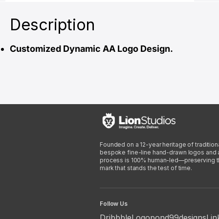
Description
Customized Dynamic AA Logo Design.
Founded on a 12-year heritage of traditiona
bespoke fine-line hand-drawn logos and arti
process is 100% human-led—preserving the 
mark that stands the test of time.
Follow Us
Dribbble
Logopond
99designs
Lin