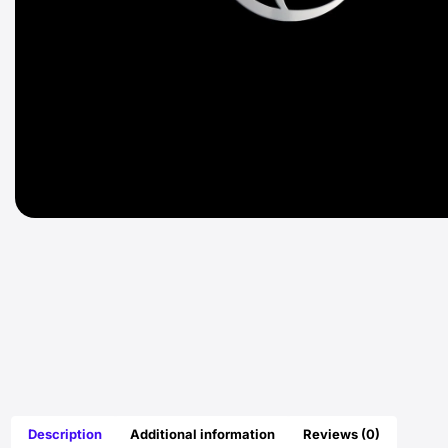
Description
Additional information
Reviews (0)