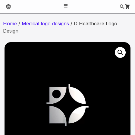
Home
/
Medical logo designs
/ D Healthcare Logo
Design