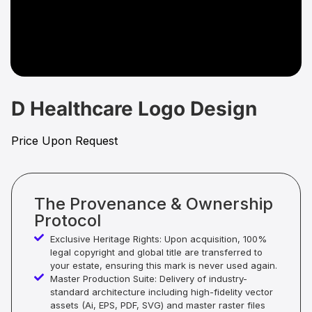
D Healthcare Logo Design
Price Upon Request
The Provenance & Ownership
Protocol
Exclusive Heritage Rights: Upon acquisition, 100%
legal copyright and global title are transferred to
your estate, ensuring this mark is never used again.
Master Production Suite: Delivery of industry-
standard architecture including high-fidelity vector
assets (Ai, EPS, PDF, SVG) and master raster files