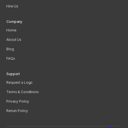
Hire Us
Company
Home
About Us
Blog
FAQs
Support
Request a Logo
Terms & Conditions
Privacy Policy
Return Policy