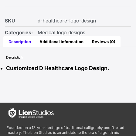
SKU
d-healthcare-logo-design
Categories:
Medical logo designs
Description
Additional information
Reviews (0)
Description
Customized D Healthcare Logo Design.
Founded on a 12-year heritage of traditional calligraphy and fine-art
mastery, The Lion Studios is an antidote to the era of algorithmic