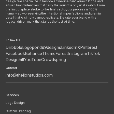
design. We specialize in bespoke fine-line hand-drawn logos and
artisan brand identities that carry the soul of a physical sketch. From
the first graphite stroke to the final vector, our process is 100%
human-led—preserving the intentional imperfections and premium
detail that AI simply cannot replicate. Elevate your brand with a
legacy-driven mark that stands the test of time.
Follow Us
Dribbble
Logopond
99designs
LinkedIn
X
Pinterest
Facebook
Behance
ThemeForest
Instagram
TikTok
Designhill
YouTube
Crowdspring
Contact
info@thelionstudios.com
Services
Logo Design
Custom Branding