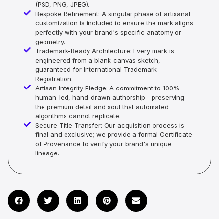
(PSD, PNG, JPEG).
Bespoke Refinement: A singular phase of artisanal
customization is included to ensure the mark aligns
perfectly with your brand's specific anatomy or
geometry.
Trademark-Ready Architecture: Every mark is
engineered from a blank-canvas sketch,
guaranteed for International Trademark
Registration.
Artisan Integrity Pledge: A commitment to 100%
human-led, hand-drawn authorship—preserving
the premium detail and soul that automated
algorithms cannot replicate.
Secure Title Transfer: Our acquisition process is
final and exclusive; we provide a formal Certificate
of Provenance to verify your brand's unique
lineage.