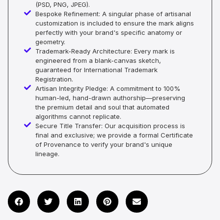
(PSD, PNG, JPEG).
Bespoke Refinement: A singular phase of artisanal
customization is included to ensure the mark aligns
perfectly with your brand's specific anatomy or
geometry.
Trademark-Ready Architecture: Every mark is
engineered from a blank-canvas sketch,
guaranteed for International Trademark
Registration.
Artisan Integrity Pledge: A commitment to 100%
human-led, hand-drawn authorship—preserving
the premium detail and soul that automated
algorithms cannot replicate.
Secure Title Transfer: Our acquisition process is
final and exclusive; we provide a formal Certificate
of Provenance to verify your brand's unique
lineage.