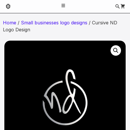
Home
/
Small businesses logo designs
/ Cursive ND
Logo Design