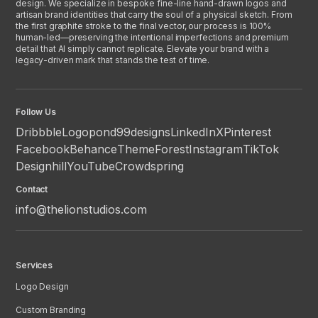
design. We specialize in bespoke fine-line hand-drawn logos and
artisan brand identities that carry the soul of a physical sketch. From
the first graphite stroke to the final vector, our process is 100%
human-led—preserving the intentional imperfections and premium
detail that AI simply cannot replicate. Elevate your brand with a
legacy-driven mark that stands the test of time.
Follow Us
Dribbble
Logopond
99designs
LinkedIn
X
Pinterest
Facebook
Behance
ThemeForest
Instagram
TikTok
Designhill
YouTube
Crowdspring
Contact
info@thelionstudios.com
Services
Logo Design
Custom Branding