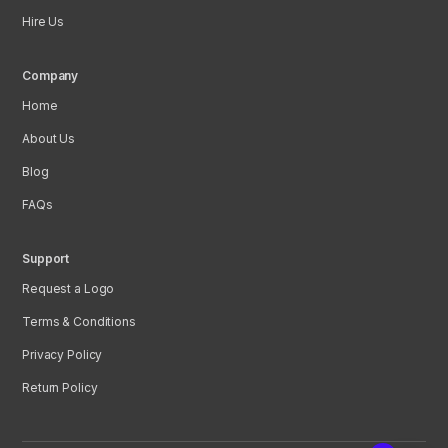
Hire Us
Company
Home
About Us
Blog
FAQs
Support
Request a Logo
Terms & Conditions
Privacy Policy
Return Policy