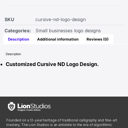
SKU
cursive-nd-logo-design
Categories:
Small businesses logo designs
Description
Additional information
Reviews (0)
Description
Customized Cursive ND Logo Design.
Founded on a 12-year heritage of traditional calligraphy and fine-art
mastery, The Lion Studios is an antidote to the era of algorithmic