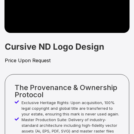
Cursive ND Logo Design
Price Upon Request
The Provenance & Ownership
Protocol
Exclusive Heritage Rights: Upon acquisition, 100%
legal copyright and global title are transferred to
your estate, ensuring this mark is never used again.
Master Production Suite: Delivery of industry-
standard architecture including high-fidelity vector
assets (Ai, EPS, PDF, SVG) and master raster files