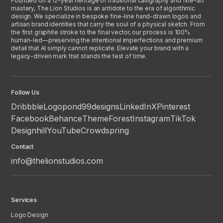
Founded on a 12-year heritage of traditional calligraphy and fine-art
mastery, The Lion Studios is an antidote to the era of algorithmic
design. We specialize in bespoke fine-line hand-drawn logos and
artisan brand identities that carry the soul of a physical sketch. From
the first graphite stroke to the final vector, our process is 100%
human-led—preserving the intentional imperfections and premium
detail that AI simply cannot replicate. Elevate your brand with a
legacy-driven mark that stands the test of time.
Follow Us
Dribbble
Logopond
99designs
LinkedIn
X
Pinterest
Facebook
Behance
ThemeForest
Instagram
TikTok
Designhill
YouTube
Crowdspring
Contact
info@thelionstudios.com
Services
Logo Design