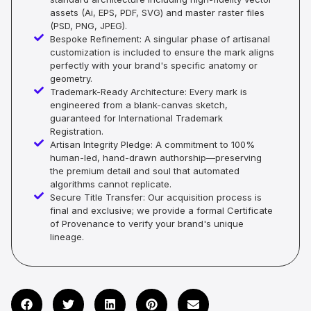
assets (Ai, EPS, PDF, SVG) and master raster files
(PSD, PNG, JPEG).
Bespoke Refinement: A singular phase of artisanal
customization is included to ensure the mark aligns
perfectly with your brand's specific anatomy or
geometry.
Trademark-Ready Architecture: Every mark is
engineered from a blank-canvas sketch,
guaranteed for International Trademark
Registration.
Artisan Integrity Pledge: A commitment to 100%
human-led, hand-drawn authorship—preserving
the premium detail and soul that automated
algorithms cannot replicate.
Secure Title Transfer: Our acquisition process is
final and exclusive; we provide a formal Certificate
of Provenance to verify your brand's unique
lineage.