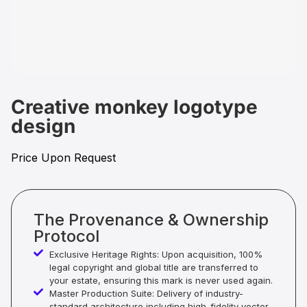
Creative monkey logotype
design
Price Upon Request
The Provenance & Ownership
Protocol
Exclusive Heritage Rights: Upon acquisition, 100%
legal copyright and global title are transferred to
your estate, ensuring this mark is never used again.
Master Production Suite: Delivery of industry-
standard architecture including high-fidelity vector