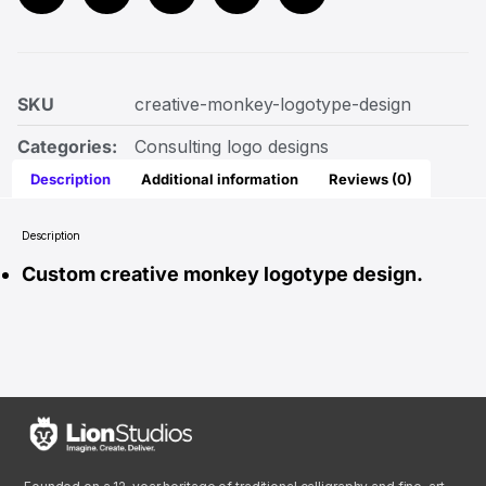
SKU
creative-monkey-logotype-design
Categories:
Consulting logo designs
Description
Additional information
Reviews (0)
Description
Custom creative monkey logotype design.