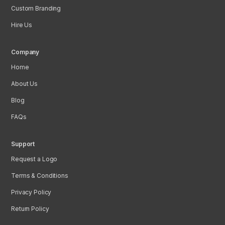
Custom Branding
Hire Us
Company
Home
About Us
Blog
FAQs
Support
Request a Logo
Terms & Conditions
Privacy Policy
Return Policy