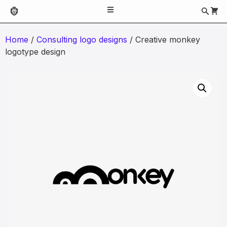
Home
/
Consulting logo designs
/ Creative monkey
logotype design