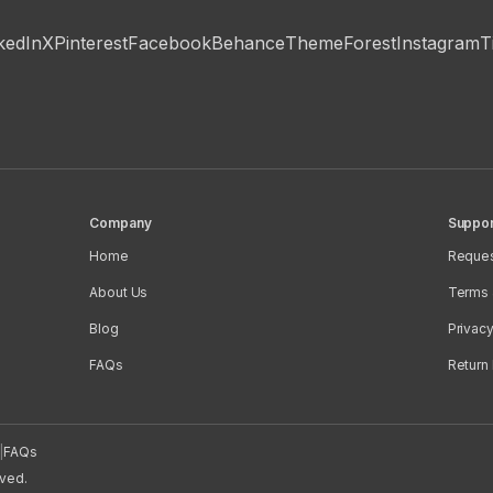
kedIn
X
Pinterest
Facebook
Behance
ThemeForest
Instagram
T
Company
Suppor
Home
Reques
About Us
Terms 
Blog
Privacy
FAQs
Return 
|
FAQs
rved.