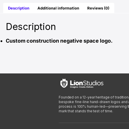
Description
Additional information
Reviews (0)
Description
Custom construction negative space logo.
Founded on a 12-year heritage of traditiona
bespoke fine-line hand-drawn logos and arti
process is 100% human-led—preserving the 
mark that stands the test of time.