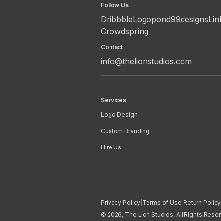
Follow Us
Dribbble
Logopond
99designs
Lin
Crowdspring
Contact
info@thelionstudios.com
Services
Logo Design
Custom Branding
Hire Us
Privacy Policy
|
Terms of Use
|
Return Policy
© 2026, The Lion Studios, All Rights Rese