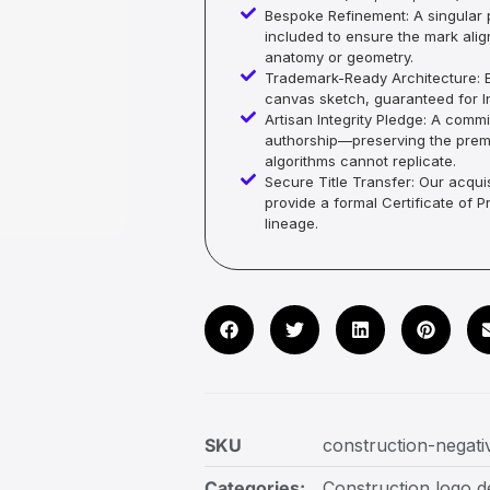
Bespoke Refinement: A singular p
included to ensure the mark alig
anatomy or geometry.
Trademark-Ready Architecture: E
canvas sketch, guaranteed for In
Artisan Integrity Pledge: A co
authorship—preserving the premi
algorithms cannot replicate.
Secure Title Transfer: Our acquis
provide a formal Certificate of 
lineage.
SKU
construction-negati
Categories:
Construction logo d