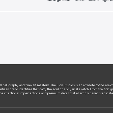
l calligraphy and fine-art mastery, The Lion Studios is an antidote to the era o
san brand identities that carry the soul of a physical sketch. From the first gra
intentional imperfections and premium detail that AI simply cannot replicate