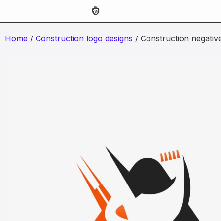
Home
/
Construction logo designs
/ Construction negativ