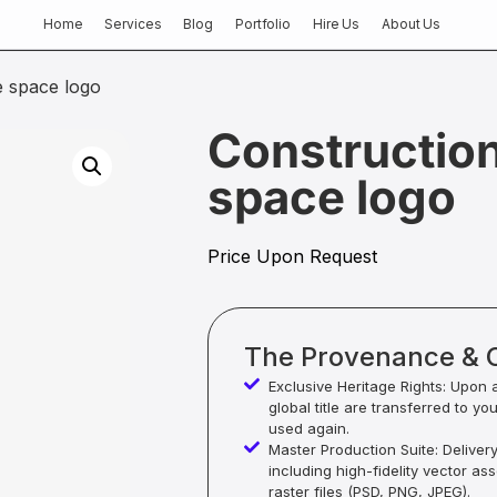
Home
Services
Blog
Portfolio
Hire Us
About Us
e space logo
Construction
space logo
Price Upon Request
The Provenance & 
Exclusive Heritage Rights: Upon 
global title are transferred to yo
used again.
Master Production Suite: Deliver
including high-fidelity vector as
raster files (PSD, PNG, JPEG).