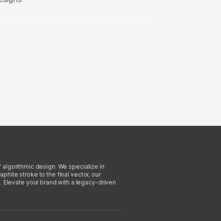
f algorithmic design. We specialize in
phite stroke to the final vector, our
. Elevate your brand with a legacy-driven