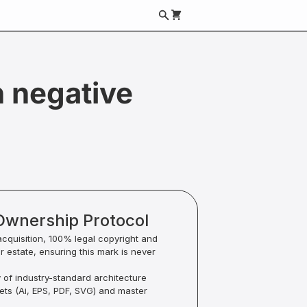
 negative
Ownership Protocol
acquisition, 100% legal copyright and
ur estate, ensuring this mark is never
y of industry-standard architecture
sets (Ai, EPS, PDF, SVG) and master