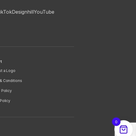
ikTok
Designhill
YouTube
t
t a Logo
& Conditions
 Policy
Policy
0