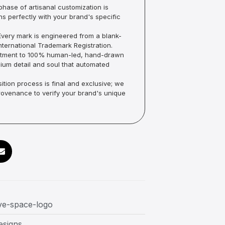
hase of artisanal customization is
ns perfectly with your brand's specific
very mark is engineered from a blank-
ternational Trademark Registration.
mmitment to 100% human-led, hand-drawn
um detail and soul that automated
ition process is final and exclusive; we
Provenance to verify your brand's unique
ve-space-logo
esigns