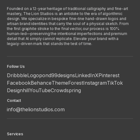
Founded on a 12-year heritage of traditional calligraphy and fine-art
mastery, The Lion Studios is an antidote to the era of algorithmic
design. We specialize in bespoke fine-line hand-drawn logos and
artisan brand identities that carry the soul of a physical sketch. From
the first graphite stroke to the final vector, our process is 100%
human-led—preserving the intentional imperfections and premium
detail that AI simply cannot replicate. Elevate your brand with a
legacy-driven mark that stands the test of time.
Follow Us
Dribbble
Logopond
99designs
LinkedIn
X
Pinterest
Facebook
Behance
ThemeForest
Instagram
TikTok
Designhill
YouTube
Crowdspring
Contact
info@thelionstudios.com
Services