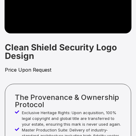
Clean Shield Security Logo
Design
Price Upon Request
The Provenance & Ownership
Protocol
Exclusive Heritage Rights: Upon acquisition, 100%
legal copyright and global title are transferred to
your estate, ensuring this mark is never used again.
Master Production Suite: Delivery of industry-
standard architecture including high-fidelity vector