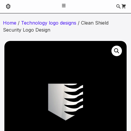
Home
/
Technology logo designs
/ Clean Shield
Security Logo Design