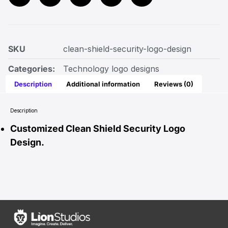
SKU
clean-shield-security-logo-design
Categories:
Technology logo designs
Description
Additional information
Reviews (0)
Description
Customized Clean Shield Security Logo
Design.