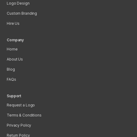
Logo Design
Custom Branding
Hire Us
Company
Home
About Us
Blog
FAQs
Support
Request a Logo
Terms & Conditions
Privacy Policy
Return Policy