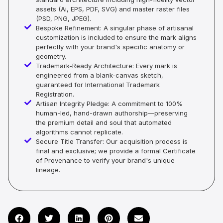
assets (Ai, EPS, PDF, SVG) and master raster files
(PSD, PNG, JPEG).
Bespoke Refinement: A singular phase of artisanal
customization is included to ensure the mark aligns
perfectly with your brand's specific anatomy or
geometry.
Trademark-Ready Architecture: Every mark is
engineered from a blank-canvas sketch,
guaranteed for International Trademark
Registration.
Artisan Integrity Pledge: A commitment to 100%
human-led, hand-drawn authorship—preserving
the premium detail and soul that automated
algorithms cannot replicate.
Secure Title Transfer: Our acquisition process is
final and exclusive; we provide a formal Certificate
of Provenance to verify your brand's unique
lineage.