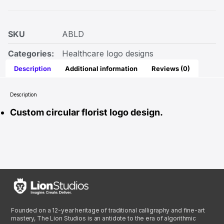
SKU
ABLD
Categories:
Healthcare logo designs
Description
Additional information
Reviews (0)
Description
Custom circular florist logo design.
Founded on a 12-year heritage of traditional calligraphy and fine-art
mastery, The Lion Studios is an antidote to the era of algorithmic