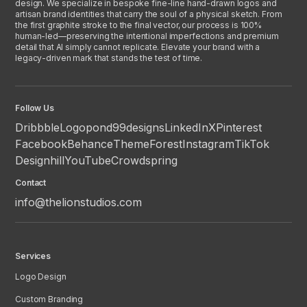
design. We specialize in bespoke fine-line hand-drawn logos and
artisan brand identities that carry the soul of a physical sketch. From
the first graphite stroke to the final vector, our process is 100%
human-led—preserving the intentional imperfections and premium
detail that AI simply cannot replicate. Elevate your brand with a
legacy-driven mark that stands the test of time.
Follow Us
Dribbble
Logopond
99designs
LinkedIn
X
Pinterest
Facebook
Behance
ThemeForest
Instagram
TikTok
Designhill
YouTube
Crowdspring
Contact
info@thelionstudios.com
Services
Logo Design
Custom Branding