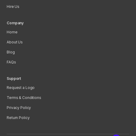
Hire Us
Company
Home
About Us
Blog
FAQs
Support
Request a Logo
Terms & Conditions
Privacy Policy
Return Policy