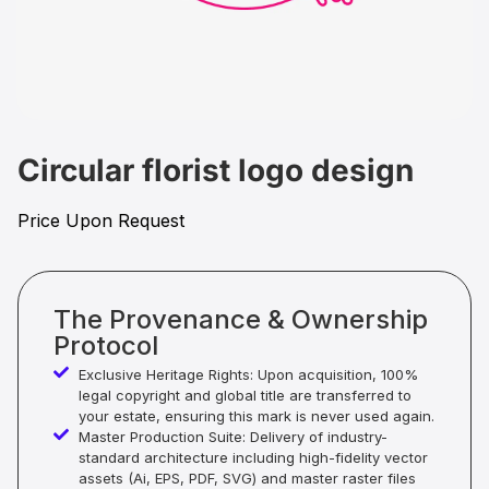
Circular florist logo design
Price Upon Request
The Provenance & Ownership
Protocol
Exclusive Heritage Rights: Upon acquisition, 100%
legal copyright and global title are transferred to
your estate, ensuring this mark is never used again.
Master Production Suite: Delivery of industry-
standard architecture including high-fidelity vector
assets (Ai, EPS, PDF, SVG) and master raster files