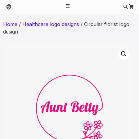
Home
/
Healthcare logo designs
/ Circular florist logo
design