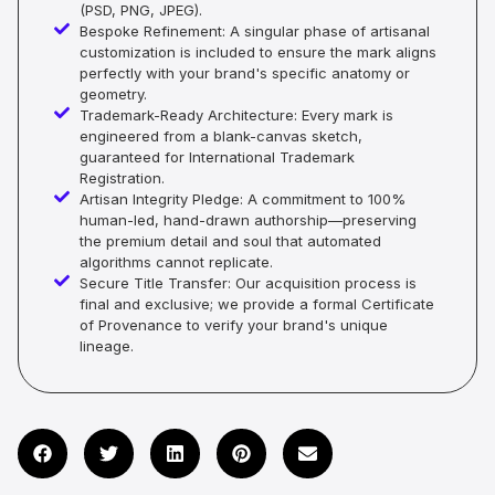
(PSD, PNG, JPEG).
Bespoke Refinement: A singular phase of artisanal
customization is included to ensure the mark aligns
perfectly with your brand's specific anatomy or
geometry.
Trademark-Ready Architecture: Every mark is
engineered from a blank-canvas sketch,
guaranteed for International Trademark
Registration.
Artisan Integrity Pledge: A commitment to 100%
human-led, hand-drawn authorship—preserving
the premium detail and soul that automated
algorithms cannot replicate.
Secure Title Transfer: Our acquisition process is
final and exclusive; we provide a formal Certificate
of Provenance to verify your brand's unique
lineage.