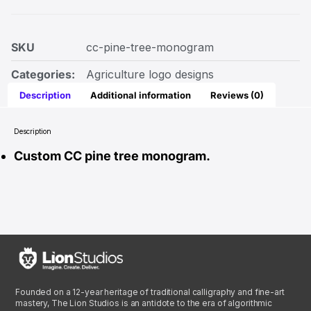
SKU
cc-pine-tree-monogram
Categories:
Agriculture logo designs
Description
Additional information
Reviews (0)
Description
Custom CC pine tree monogram.
Founded on a 12-year heritage of traditional calligraphy and fine-art
mastery, The Lion Studios is an antidote to the era of algorithmic