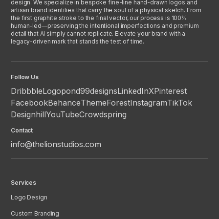
design. We specialize in bespoke fine-line hand-drawn logos and
artisan brand identities that carry the soul of a physical sketch. From
the first graphite stroke to the final vector, our process is 100%
human-led—preserving the intentional imperfections and premium
detail that AI simply cannot replicate. Elevate your brand with a
legacy-driven mark that stands the test of time.
Follow Us
Dribbble
Logopond
99designs
LinkedIn
X
Pinterest
Facebook
Behance
ThemeForest
Instagram
TikTok
Designhill
YouTube
Crowdspring
Contact
info@thelionstudios.com
Services
Logo Design
Custom Branding