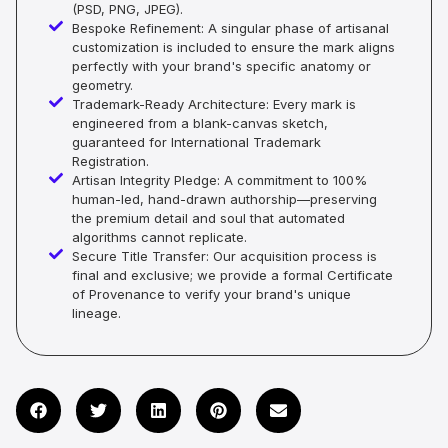
(PSD, PNG, JPEG).
Bespoke Refinement: A singular phase of artisanal
customization is included to ensure the mark aligns
perfectly with your brand's specific anatomy or
geometry.
Trademark-Ready Architecture: Every mark is
engineered from a blank-canvas sketch,
guaranteed for International Trademark
Registration.
Artisan Integrity Pledge: A commitment to 100%
human-led, hand-drawn authorship—preserving
the premium detail and soul that automated
algorithms cannot replicate.
Secure Title Transfer: Our acquisition process is
final and exclusive; we provide a formal Certificate
of Provenance to verify your brand's unique
lineage.