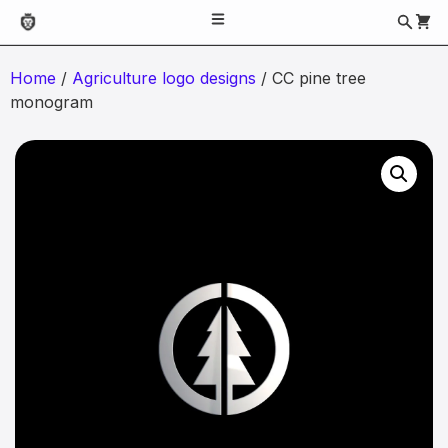
Home
/
Agriculture logo designs
/ CC pine tree
monogram