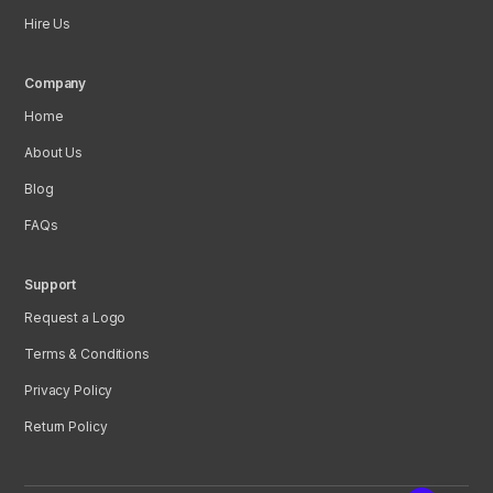
Hire Us
Company
Home
About Us
Blog
FAQs
Support
Request a Logo
Terms & Conditions
Privacy Policy
Return Policy