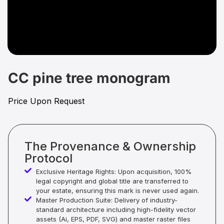
CC pine tree monogram
Price Upon Request
The Provenance & Ownership
Protocol
Exclusive Heritage Rights: Upon acquisition, 100%
legal copyright and global title are transferred to
your estate, ensuring this mark is never used again.
Master Production Suite: Delivery of industry-
standard architecture including high-fidelity vector
assets (Ai, EPS, PDF, SVG) and master raster files