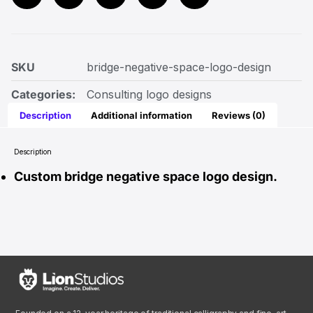
SKU
bridge-negative-space-logo-design
Categories:
Consulting logo designs
Description
Additional information
Reviews (0)
Description
Custom bridge negative space logo design.