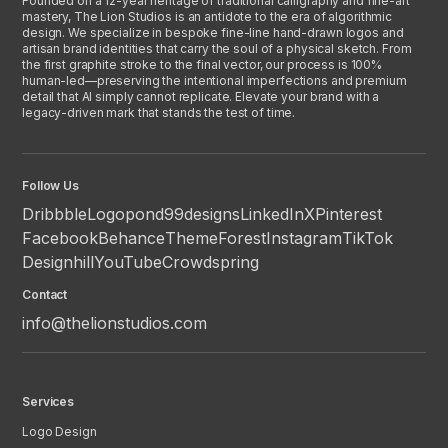
Founded on a 12-year heritage of traditional calligraphy and fine-art
mastery, The Lion Studios is an antidote to the era of algorithmic
design. We specialize in bespoke fine-line hand-drawn logos and
artisan brand identities that carry the soul of a physical sketch. From
the first graphite stroke to the final vector, our process is 100%
human-led—preserving the intentional imperfections and premium
detail that AI simply cannot replicate. Elevate your brand with a
legacy-driven mark that stands the test of time.
Follow Us
Dribbble
Logopond
99designs
LinkedIn
X
Pinterest
Facebook
Behance
ThemeForest
Instagram
TikTok
Designhill
YouTube
Crowdspring
Contact
info@thelionstudios.com
Services
Logo Design