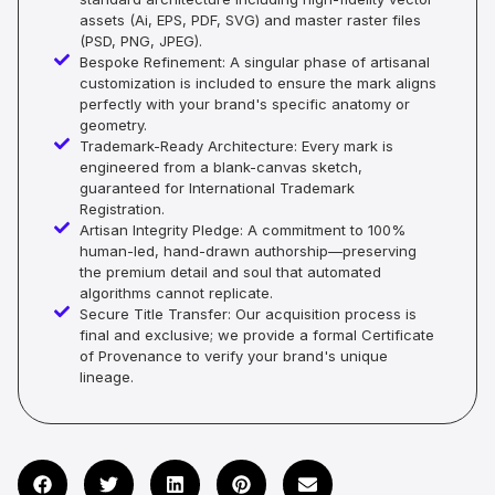
assets (Ai, EPS, PDF, SVG) and master raster files
(PSD, PNG, JPEG).
Bespoke Refinement: A singular phase of artisanal
customization is included to ensure the mark aligns
perfectly with your brand's specific anatomy or
geometry.
Trademark-Ready Architecture: Every mark is
engineered from a blank-canvas sketch,
guaranteed for International Trademark
Registration.
Artisan Integrity Pledge: A commitment to 100%
human-led, hand-drawn authorship—preserving
the premium detail and soul that automated
algorithms cannot replicate.
Secure Title Transfer: Our acquisition process is
final and exclusive; we provide a formal Certificate
of Provenance to verify your brand's unique
lineage.