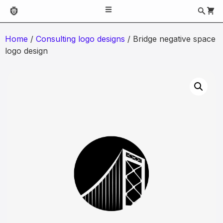
Home
/
Consulting logo designs
/ Bridge negative space
logo design