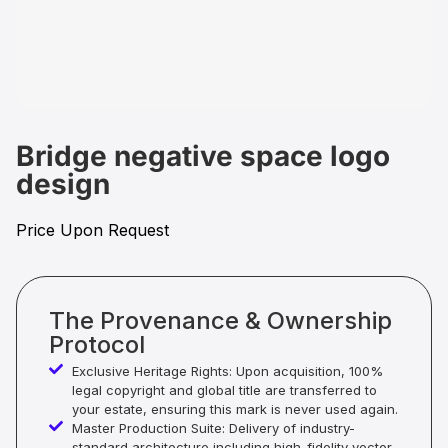
Bridge negative space logo
design
Price Upon Request
The Provenance & Ownership
Protocol
Exclusive Heritage Rights: Upon acquisition, 100%
legal copyright and global title are transferred to
your estate, ensuring this mark is never used again.
Master Production Suite: Delivery of industry-
standard architecture including high-fidelity vector