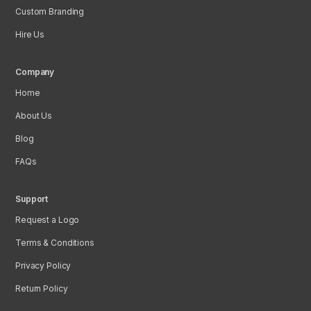
Custom Branding
Hire Us
Company
Home
About Us
Blog
FAQs
Support
Request a Logo
Terms & Conditions
Privacy Policy
Return Policy