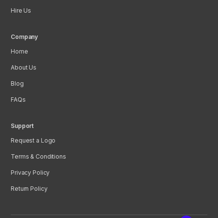
Hire Us
Company
Home
About Us
Blog
FAQs
Support
Request a Logo
Terms & Conditions
Privacy Policy
Return Policy