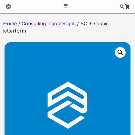
Home
/
Consulting logo designs
/ BC 3D cubic
letterform