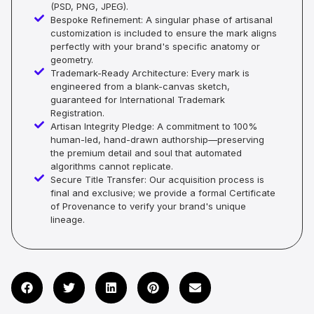
(PSD, PNG, JPEG).
Bespoke Refinement: A singular phase of artisanal
customization is included to ensure the mark aligns
perfectly with your brand's specific anatomy or
geometry.
Trademark-Ready Architecture: Every mark is
engineered from a blank-canvas sketch,
guaranteed for International Trademark
Registration.
Artisan Integrity Pledge: A commitment to 100%
human-led, hand-drawn authorship—preserving
the premium detail and soul that automated
algorithms cannot replicate.
Secure Title Transfer: Our acquisition process is
final and exclusive; we provide a formal Certificate
of Provenance to verify your brand's unique
lineage.