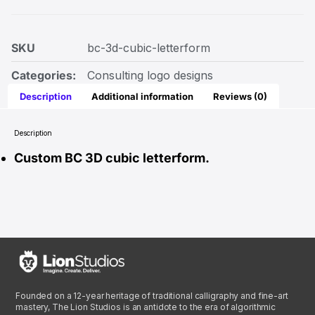
SKU
bc-3d-cubic-letterform
Categories:
Consulting logo designs
Description
Additional information
Reviews (0)
Description
Custom BC 3D cubic letterform.
Founded on a 12-year heritage of traditional calligraphy and fine-art
mastery, The Lion Studios is an antidote to the era of algorithmic