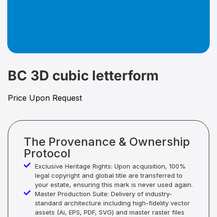
BC 3D cubic letterform
Price Upon Request
The Provenance & Ownership
Protocol
Exclusive Heritage Rights: Upon acquisition, 100%
legal copyright and global title are transferred to
your estate, ensuring this mark is never used again.
Master Production Suite: Delivery of industry-
standard architecture including high-fidelity vector
assets (Ai, EPS, PDF, SVG) and master raster files