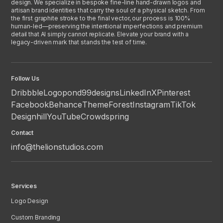
design. We specialize in bespoke fine-line hand-drawn logos and
artisan brand identities that carry the soul of a physical sketch. From
the first graphite stroke to the final vector, our process is 100%
human-led—preserving the intentional imperfections and premium
detail that AI simply cannot replicate. Elevate your brand with a
legacy-driven mark that stands the test of time.
Follow Us
Dribbble
Logopond
99designs
LinkedIn
X
Pinterest
Facebook
Behance
ThemeForest
Instagram
TikTok
Designhill
YouTube
Crowdspring
Contact
info@thelionstudios.com
Services
Logo Design
Custom Branding