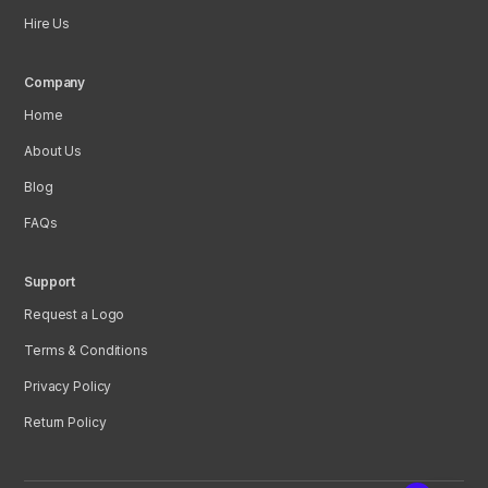
Hire Us
Company
Home
About Us
Blog
FAQs
Support
Request a Logo
Terms & Conditions
Privacy Policy
Return Policy