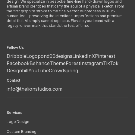
design. We specialize in bespoke fine-line hand-drawn logos and
artisan brand identities that carry the soul of a physical sketch. From
the first graphite stroke to the final vector, our process is 100%
human-led—preserving the intentional imperfections and premium
detail that AI simply cannot replicate. Elevate your brand with a
legacy-driven mark that stands the test of time.
Follow Us
Dribbble
Logopond
99designs
LinkedIn
X
Pinterest
Facebook
Behance
ThemeForest
Instagram
TikTok
Designhill
YouTube
Crowdspring
Contact
info@thelionstudios.com
Services
Logo Design
Custom Branding