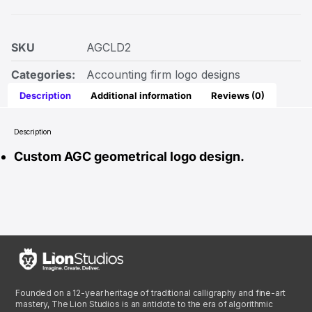
SKU
AGCLD2
Categories:
Accounting firm logo designs
Description
Additional information
Reviews (0)
Description
Custom AGC geometrical logo design.
Founded on a 12-year heritage of traditional calligraphy and fine-art
mastery, The Lion Studios is an antidote to the era of algorithmic