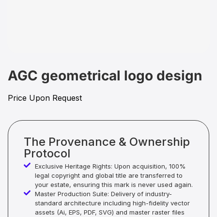
AGC geometrical logo design
Price Upon Request
The Provenance & Ownership
Protocol
Exclusive Heritage Rights: Upon acquisition, 100%
legal copyright and global title are transferred to
your estate, ensuring this mark is never used again.
Master Production Suite: Delivery of industry-
standard architecture including high-fidelity vector
assets (Ai, EPS, PDF, SVG) and master raster files