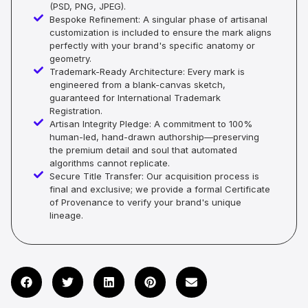
(PSD, PNG, JPEG).
Bespoke Refinement: A singular phase of artisanal
customization is included to ensure the mark aligns
perfectly with your brand's specific anatomy or
geometry.
Trademark-Ready Architecture: Every mark is
engineered from a blank-canvas sketch,
guaranteed for International Trademark
Registration.
Artisan Integrity Pledge: A commitment to 100%
human-led, hand-drawn authorship—preserving
the premium detail and soul that automated
algorithms cannot replicate.
Secure Title Transfer: Our acquisition process is
final and exclusive; we provide a formal Certificate
of Provenance to verify your brand's unique
lineage.