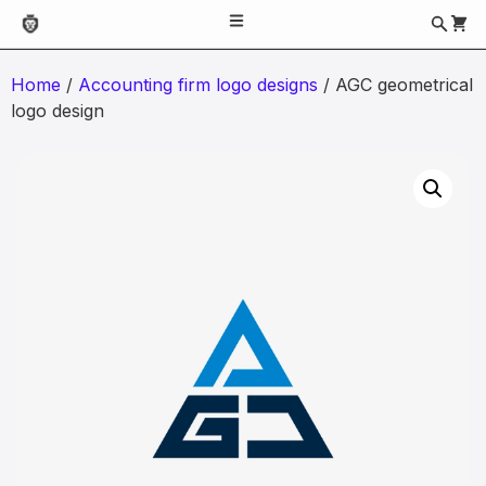
Home
/
Accounting firm logo designs
/ AGC geometrical
logo design