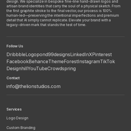
design. We specialize in bespoke fine-line hand-drawn logos and
artisan brand identities that carry the soul of a physical sketch. From
the first graphite stroke to the final vector, our process is 100%
human-led—preserving the intentional imperfections and premium
detail that AI simply cannot replicate. Elevate your brand with a
legacy-driven mark that stands the test of time.
Follow Us
Dribbble
Logopond
99designs
LinkedIn
X
Pinterest
Facebook
Behance
ThemeForest
Instagram
TikTok
Designhill
YouTube
Crowdspring
Contact
info@thelionstudios.com
Services
Logo Design
Custom Branding