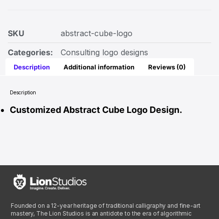
SKU
abstract-cube-logo
Categories:
Consulting logo designs
Description
Additional information
Reviews (0)
Description
Customized Abstract Cube Logo Design.
Founded on a 12-year heritage of traditional calligraphy and fine-art
mastery, The Lion Studios is an antidote to the era of algorithmic