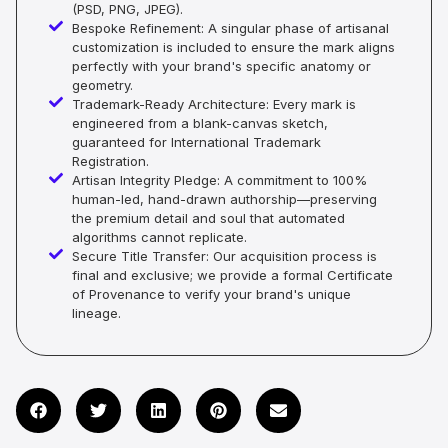
(PSD, PNG, JPEG).
Bespoke Refinement: A singular phase of artisanal
customization is included to ensure the mark aligns
perfectly with your brand's specific anatomy or
geometry.
Trademark-Ready Architecture: Every mark is
engineered from a blank-canvas sketch,
guaranteed for International Trademark
Registration.
Artisan Integrity Pledge: A commitment to 100%
human-led, hand-drawn authorship—preserving
the premium detail and soul that automated
algorithms cannot replicate.
Secure Title Transfer: Our acquisition process is
final and exclusive; we provide a formal Certificate
of Provenance to verify your brand's unique
lineage.