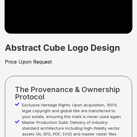
Abstract Cube Logo Design
Price Upon Request
The Provenance & Ownership
Protocol
Exclusive Heritage Rights: Upon acquisition, 100%
legal copyright and global title are transferred to
your estate, ensuring this mark is never used again.
Master Production Suite: Delivery of industry-
standard architecture including high-fidelity vector
assets (Ai, EPS, PDF, SVG) and master raster files