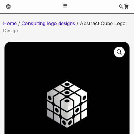
Home
/
Consulting logo designs
/ Abstract Cube Logo
Design