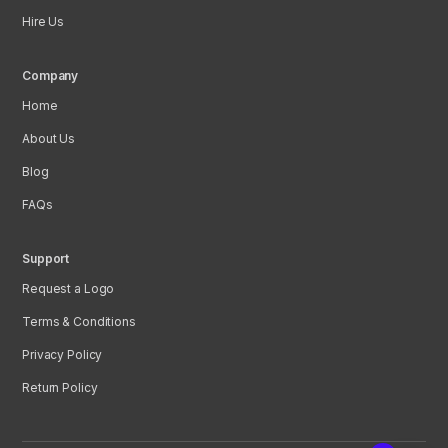
Hire Us
Company
Home
About Us
Blog
FAQs
Support
Request a Logo
Terms & Conditions
Privacy Policy
Return Policy