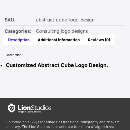
SKU
abstract-cube-logo-design
Categories:
Consulting logo designs
Description
Additional information
Reviews (0)
Description
Customized Abstract Cube Logo Design.
Founded on a 12-year heritage of traditional calligraphy and fine-art
mastery, The Lion Studios is an antidote to the era of algorithmic