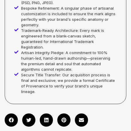
(PSD, PNG, JPEG).
Bespoke Refinement: A singular phase of artisanal
customization is included to ensure the mark aligns
perfectly with your brand's specific anatomy or
geometry.
Trademark-Ready Architecture: Every mark is
engineered from a blank-canvas sketch,
guaranteed for International Trademark
Registration.
Artisan Integrity Pledge: A commitment to 100%
human-led, hand-drawn authorship—preserving
the premium detail and soul that automated
algorithms cannot replicate.
Secure Title Transfer: Our acquisition process is
final and exclusive; we provide a formal Certificate
of Provenance to verify your brand's unique
lineage.