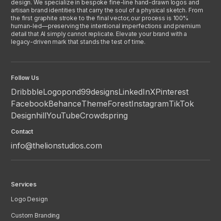
design. We specialize in bespoke fine-line hand-drawn logos and
artisan brand identities that carry the soul of a physical sketch. From
the first graphite stroke to the final vector, our process is 100%
human-led—preserving the intentional imperfections and premium
detail that AI simply cannot replicate. Elevate your brand with a
legacy-driven mark that stands the test of time.
Follow Us
Dribbble
Logopond
99designs
LinkedIn
X
Pinterest
Facebook
Behance
ThemeForest
Instagram
TikTok
Designhill
YouTube
Crowdspring
Contact
info@thelionstudios.com
Services
Logo Design
Custom Branding