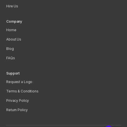
Hire Us
Company
Home
About Us
Blog
FAQs
Support
Request a Logo
Terms & Conditions
Privacy Policy
Return Policy