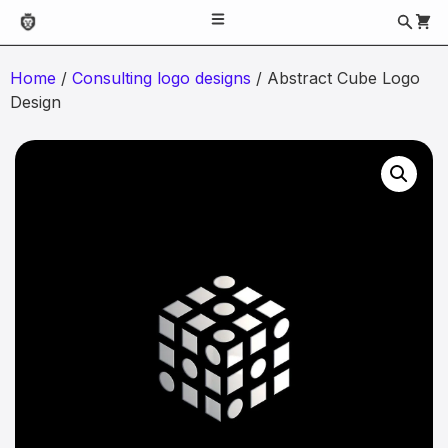
Home
/
Consulting logo designs
/ Abstract Cube Logo
Design