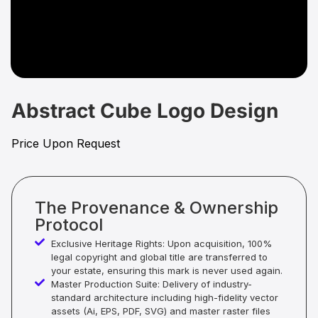
Abstract Cube Logo Design
Price Upon Request
The Provenance & Ownership
Protocol
Exclusive Heritage Rights: Upon acquisition, 100%
legal copyright and global title are transferred to
your estate, ensuring this mark is never used again.
Master Production Suite: Delivery of industry-
standard architecture including high-fidelity vector
assets (Ai, EPS, PDF, SVG) and master raster files