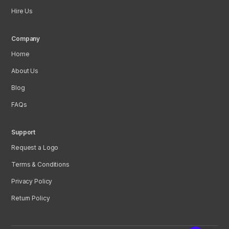
Hire Us
Company
Home
About Us
Blog
FAQs
Support
Request a Logo
Terms & Conditions
Privacy Policy
Return Policy