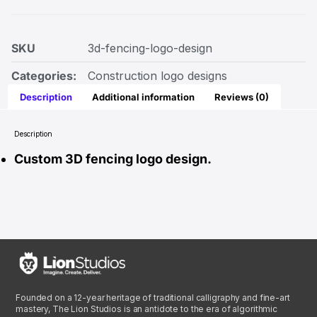
SKU
3d-fencing-logo-design
Categories:
Construction logo designs
Description
Additional information
Reviews (0)
Description
Custom 3D fencing logo design.
Founded on a 12-year heritage of traditional calligraphy and fine-art
mastery, The Lion Studios is an antidote to the era of algorithmic