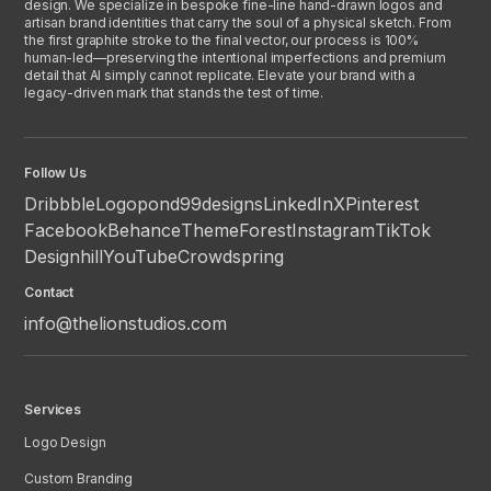
design. We specialize in bespoke fine-line hand-drawn logos and
artisan brand identities that carry the soul of a physical sketch. From
the first graphite stroke to the final vector, our process is 100%
human-led—preserving the intentional imperfections and premium
detail that AI simply cannot replicate. Elevate your brand with a
legacy-driven mark that stands the test of time.
Follow Us
Dribbble
Logopond
99designs
LinkedIn
X
Pinterest
Facebook
Behance
ThemeForest
Instagram
TikTok
Designhill
YouTube
Crowdspring
Contact
info@thelionstudios.com
Services
Logo Design
Custom Branding