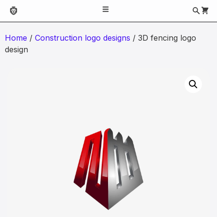
Home
/
Construction logo designs
/ 3D fencing logo
design