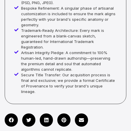
(PSD, PNG, JPEG).
Bespoke Refinement: A singular phase of artisanal
customization is included to ensure the mark aligns
perfectly with your brand's specific anatomy or
geometry.
Trademark-Ready Architecture: Every mark is
engineered from a blank-canvas sketch,
guaranteed for International Trademark
Registration.
Artisan Integrity Pledge: A commitment to 100%
human-led, hand-drawn authorship—preserving
the premium detail and soul that automated
algorithms cannot replicate.
Secure Title Transfer: Our acquisition process is
final and exclusive; we provide a formal Certificate
of Provenance to verify your brand's unique
lineage.