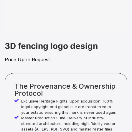
3D fencing logo design
Price Upon Request
The Provenance & Ownership
Protocol
Exclusive Heritage Rights: Upon acquisition, 100%
legal copyright and global title are transferred to
your estate, ensuring this mark is never used again.
Master Production Suite: Delivery of industry-
standard architecture including high-fidelity vector
assets (Ai, EPS, PDF, SVG) and master raster files