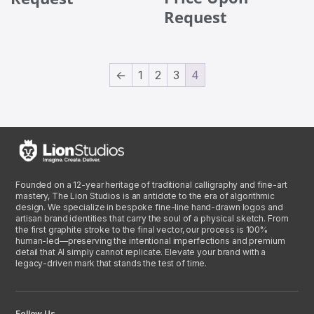
Request
←
1
2
3
4
Founded on a 12-year heritage of traditional calligraphy and fine-art
mastery, The Lion Studios is an antidote to the era of algorithmic
design. We specialize in bespoke fine-line hand-drawn logos and
artisan brand identities that carry the soul of a physical sketch. From
the first graphite stroke to the final vector, our process is 100%
human-led—preserving the intentional imperfections and premium
detail that AI simply cannot replicate. Elevate your brand with a
legacy-driven mark that stands the test of time.
Follow Us