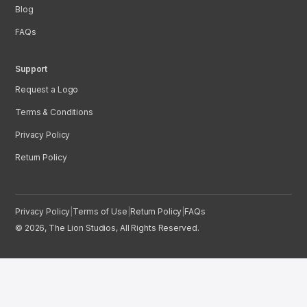
Blog
FAQs
Support
Request a Logo
Terms & Conditions
Privacy Policy
Return Policy
Privacy Policy
|
Terms of Use
|
Return Policy
|
FAQs
© 2026, The Lion Studios, All Rights Reserved.