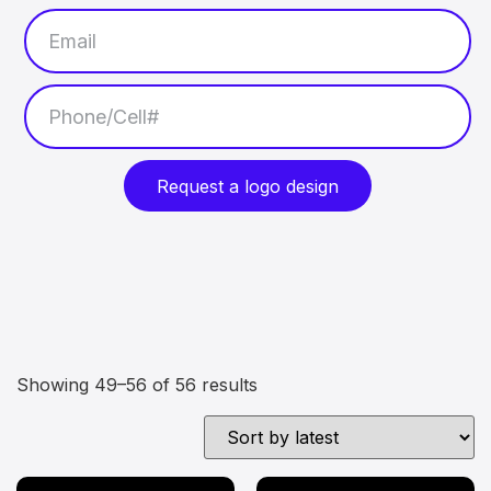
Request a logo design
Showing 49–56 of 56 results