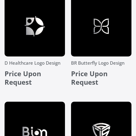
D Healthcare Logo Design
BR Butterfly Logo Design
Price Upon
Price Upon
Request
Request