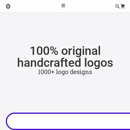
100% original
handcrafted logos
1000+ logo designs