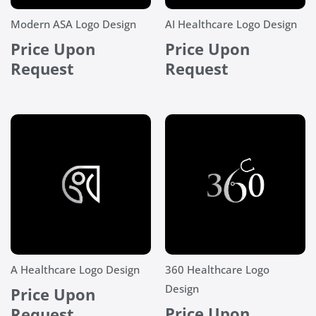
Modern ASA Logo Design
AI Healthcare Logo Design
Price Upon
Price Upon
Request
Request
A Healthcare Logo Design
360 Healthcare Logo
Design
Price Upon
Price Upon
Request