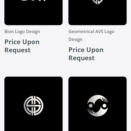
Bion Logo Design
Geometrical AVS Logo
Design
Price Upon
Price Upon
Request
Request