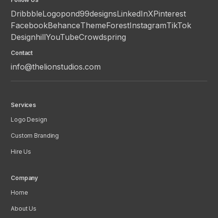
Dribbble
Logopond
99designs
LinkedIn
X
Pinterest
Facebook
Behance
ThemeForest
Instagram
TikTok
Designhill
YouTube
Crowdspring
Contact
info@thelionstudios.com
Services
Logo Design
Custom Branding
Hire Us
Company
Home
About Us