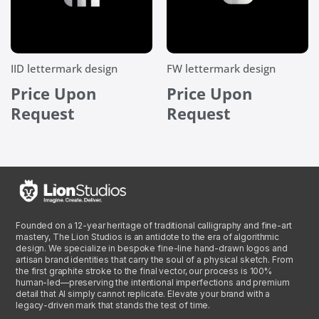
IID lettermark design
FW lettermark design
Price Upon
Price Upon
Request
Request
Founded on a 12-year heritage of traditional calligraphy and fine-art
mastery, The Lion Studios is an antidote to the era of algorithmic
design. We specialize in bespoke fine-line hand-drawn logos and
artisan brand identities that carry the soul of a physical sketch. From
the first graphite stroke to the final vector, our process is 100%
human-led—preserving the intentional imperfections and premium
detail that AI simply cannot replicate. Elevate your brand with a
legacy-driven mark that stands the test of time.