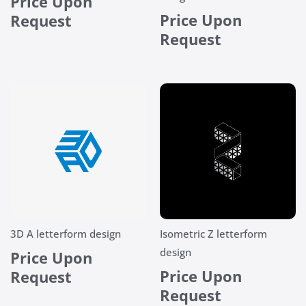
Price Upon
Price Upon
Request
Request
3D A letterform design
Isometric Z letterform
design
Price Upon
Price Upon
Request
Request