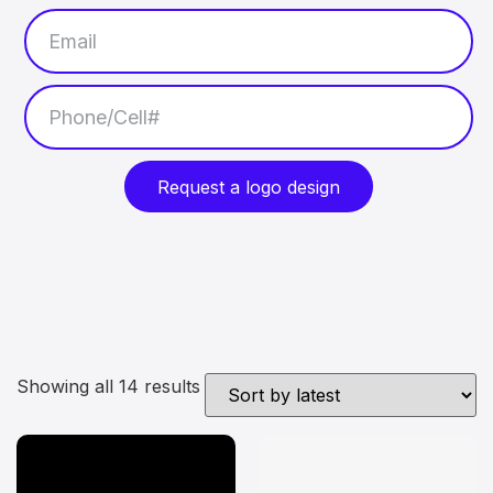
Request a logo design
Showing all 14 results