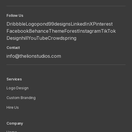
Follow Us
Dribbble
Logopond
99designs
LinkedIn
X
Pinterest
Facebook
Behance
ThemeForest
Instagram
TikTok
Designhill
YouTube
Crowdspring
Contact
info@thelionstudios.com
Services
Logo Design
Custom Branding
Hire Us
Company