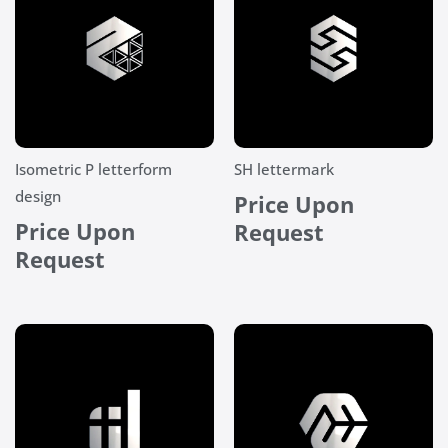
Isometric P letterform
SH lettermark
design
Price Upon
Price Upon
Request
Request