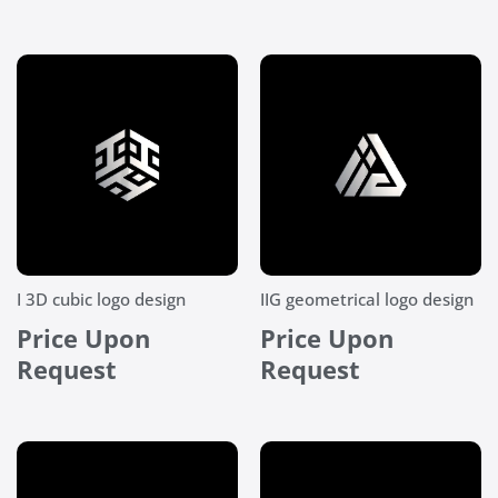
I 3D cubic logo design
IIG geometrical logo design
Price Upon
Price Upon
Request
Request