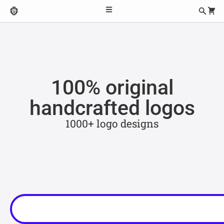
100% original
handcrafted logos
1000+ logo designs