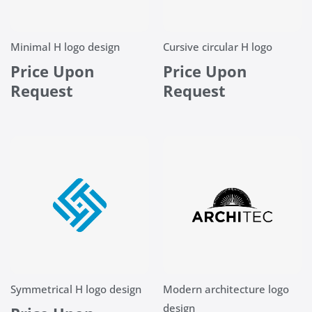
Minimal H logo design
Cursive circular H logo
Price Upon
Price Upon
Request
Request
Symmetrical H logo design
Modern architecture logo
design