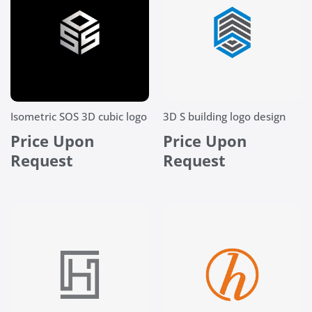
Isometric SOS 3D cubic logo
3D S building logo design
Price Upon
Price Upon
Request
Request