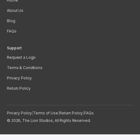
Home
About Us
Blog
FAQs
Support
Request a Logo
Terms & Conditions
Privacy Policy
Return Policy
Privacy Policy
|
Terms of Use
|
Return Policy
|
FAQs
© 2026, The Lion Studios, All Rights Reserved.