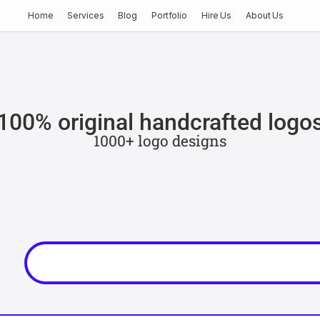
Home
Services
Blog
Portfolio
Hire Us
About Us
100% original handcrafted logo
1000+ logo designs