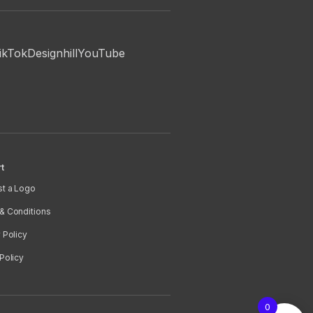
ikTok
Designhill
YouTube
t
t a Logo
& Conditions
 Policy
Policy
0