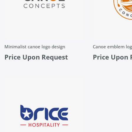
Minimalist canoe logo design
Canoe emblem log
Price Upon Request
Price Upon 