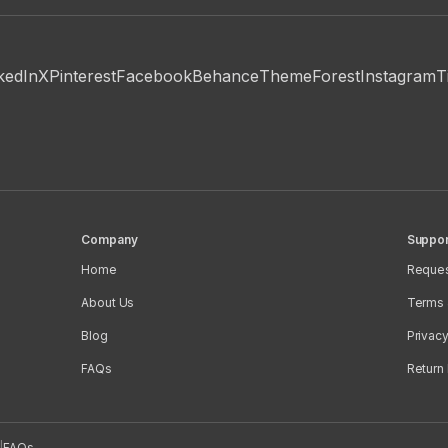
kedIn
X
Pinterest
Facebook
Behance
ThemeForest
Instagram
T
Company
Suppor
Home
Reques
About Us
Terms 
Blog
Privacy
FAQs
Return 
|
FAQs