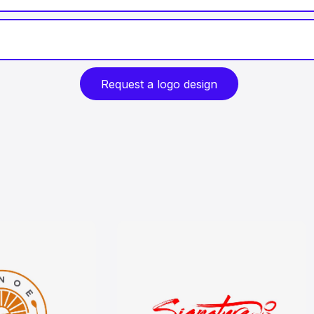
Request a logo design