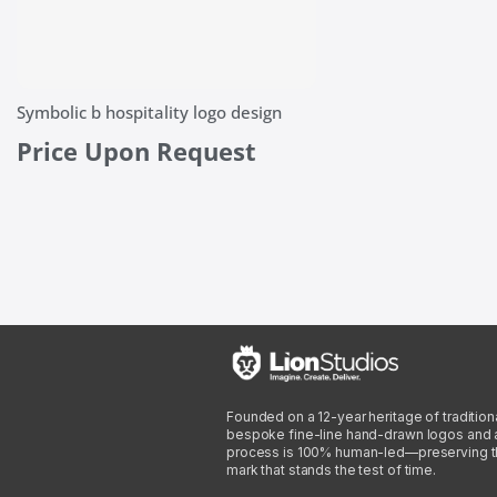
Symbolic b hospitality logo design
Price Upon Request
Founded on a 12-year heritage of traditiona
bespoke fine-line hand-drawn logos and arti
process is 100% human-led—preserving the 
mark that stands the test of time.