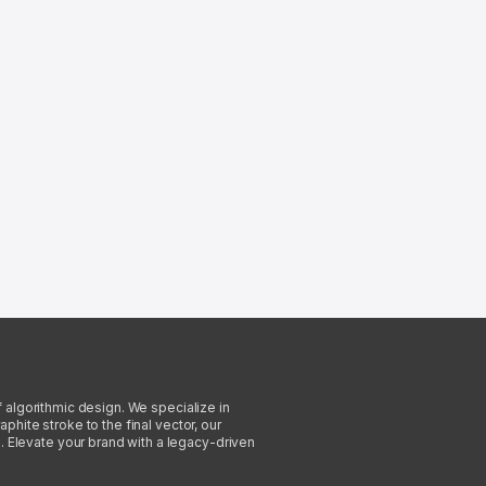
f algorithmic design. We specialize in
phite stroke to the final vector, our
. Elevate your brand with a legacy-driven