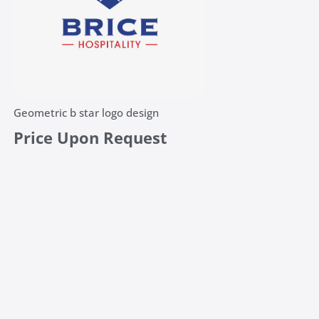
Geometric b star logo design
Price Upon Request