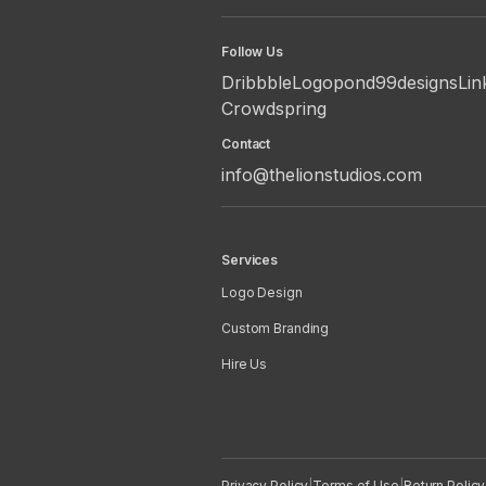
Follow Us
Dribbble
Logopond
99designs
Lin
Crowdspring
Contact
info@thelionstudios.com
Services
Logo Design
Custom Branding
Hire Us
Privacy Policy
|
Terms of Use
|
Return Policy