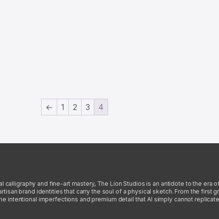
←
1
2
3
4
l calligraphy and fine-art mastery, The Lion Studios is an antidote to the era o
san brand identities that carry the soul of a physical sketch. From the first gra
intentional imperfections and premium detail that AI simply cannot replicate