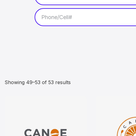
Showing 49–53 of 53 results