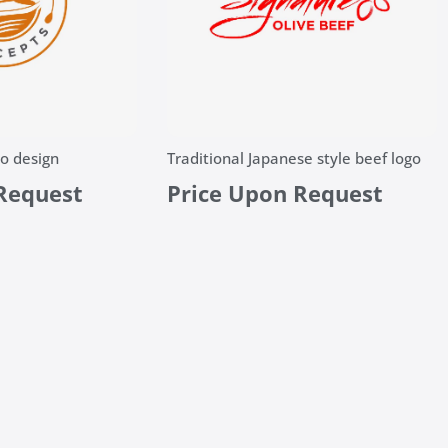
o design
Traditional Japanese style beef logo
Request
Price Upon Request